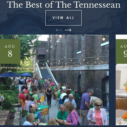
The Best of The Tennessean
VIEW ALL
AUG
A
8