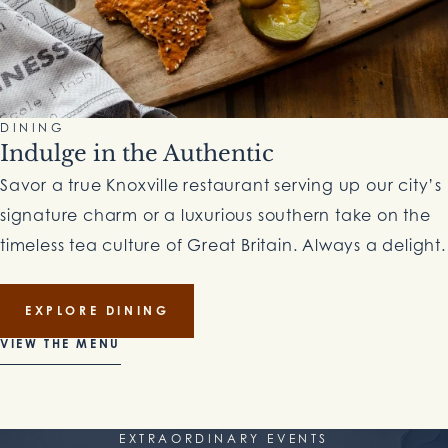
DINING
Indulge in the Authentic
Savor a true Knoxville restaurant serving up our city’s
signature charm or a luxurious southern take on the
timeless tea culture of Great Britain. Always a delight.
EXPLORE DINING
VIEW THE MENU
EXTRAORDINARY EVENTS