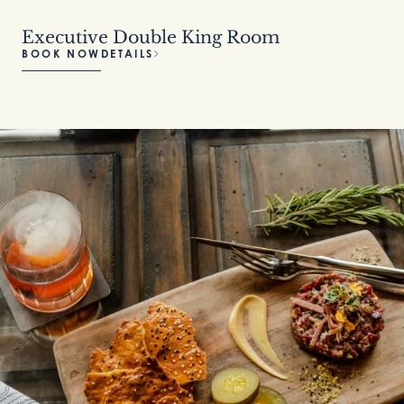
Executive Double King Room
BOOK NOW
DETAILS