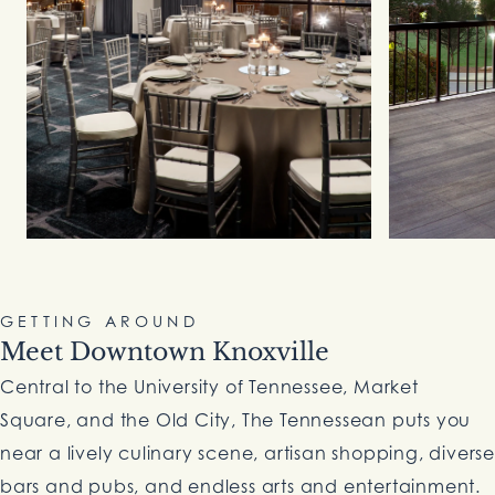
GETTING AROUND
Meet Downtown Knoxville
Central to the University of Tennessee, Market
Square, and the Old City, The Tennessean puts you
near a lively culinary scene, artisan shopping, diverse
bars and pubs, and endless arts and entertainment.