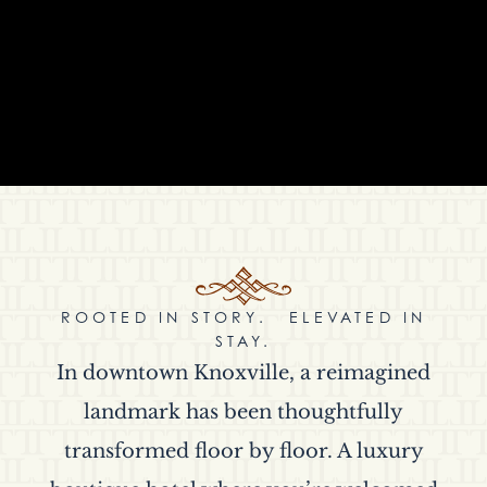
ROOTED IN STORY. ELEVATED IN
STAY.
In downtown Knoxville, a reimagined
landmark has been thoughtfully
transformed floor by floor. A luxury