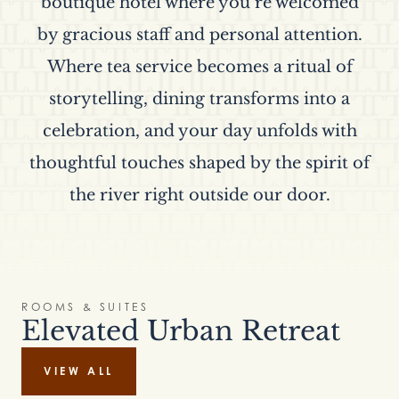
boutique hotel where you’re welcomed
by gracious staff and personal attention.
Where tea service becomes a ritual of
storytelling, dining transforms into a
celebration, and your day unfolds with
thoughtful touches shaped by the spirit of
the river right outside our door.
ROOMS & SUITES
Elevated Urban Retreat
VIEW ALL