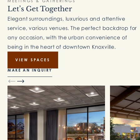
MEETINGS & GATHERINGS
Let’s Get Together
Elegant surroundings, luxurious and attentive
service, various venues. The perfect backdrop for
any occasion, with the urban convenience of
being in the heart of downtown Knoxville.
VIEW SPACES
MAKE AN INQUIRY