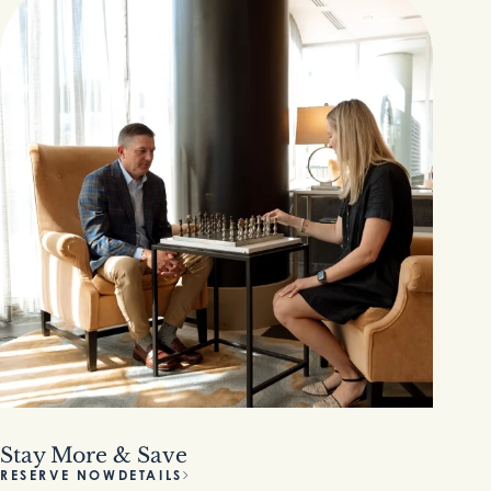
Stay More & Save
RESERVE NOW
DETAILS