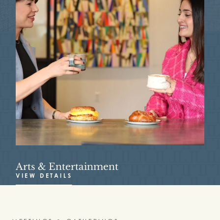
Arts & Entertainment
R
VIEW DETAILS
V