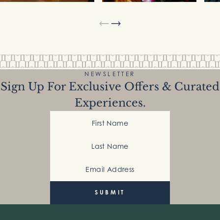
NEWSLETTER
Sign Up For Exclusive Offers & Curated
Experiences.
First Name
Last Name
Email Address
(Required)