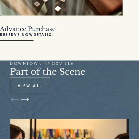
Advance Purchase
RESERVE NOW
DETAILS
DOWNTOWN KNOXVILLE
Part of the Scene
VIEW ALL