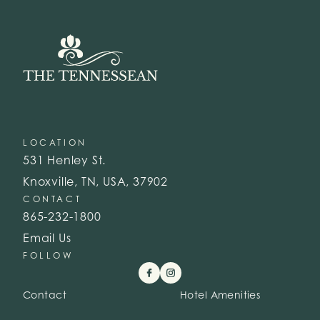
LOCATION
531 Henley St.
Knoxville, TN, USA, 37902
CONTACT
865-232-1800
Email Us
FOLLOW
Contact
Hotel Amenities