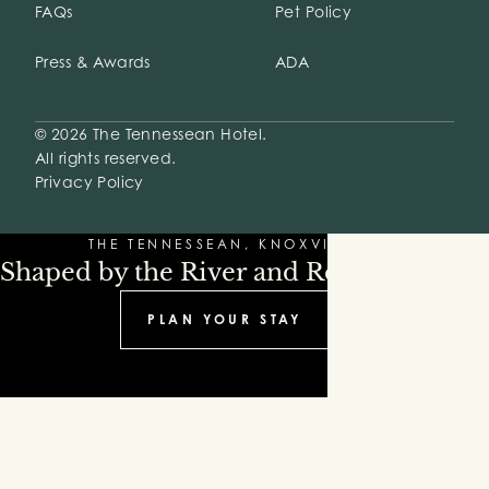
FAQs
Pet Policy
Press & Awards
ADA
© 2026 The Tennessean Hotel.
All rights reserved.
Privacy Policy
THE TENNESSEAN, KNOXVILLE
Shaped by the River and Refinement
PLAN YOUR STAY