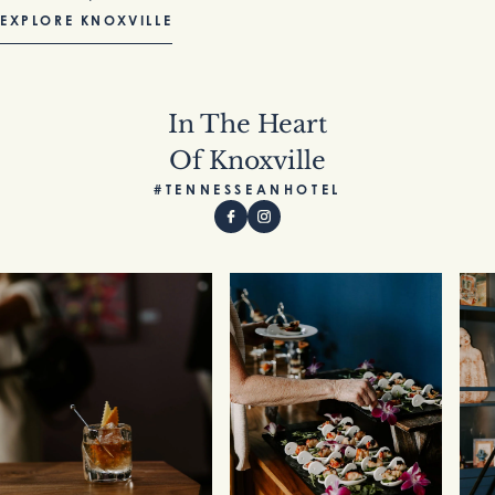
EXPLORE KNOXVILLE
In The Heart
Of Knoxville
#TENNESSEANHOTEL