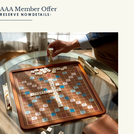
AAA Member Offer
RESERVE NOW
DETAILS