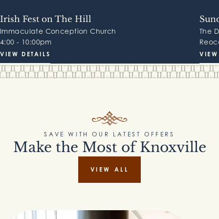
Irish Fest on The Hill
Sund
Immaculate Conception Church
The 
4:00 - 10:00pm
Reocc
VIEW DETAILS
VIEW
SAVE WITH OUR LATEST OFFERS
Make the Most of Knoxville
VIEW ALL