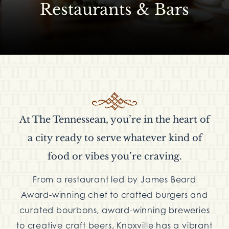
Restaurants & Bars
At The Tennessean, you’re in the heart of
a city ready to serve whatever kind of
food or vibes you’re craving.
From a restaurant led by James Beard
Award-winning chef to crafted burgers and
curated bourbons, award-winning breweries
to creative craft beers, Knoxville has a vibrant