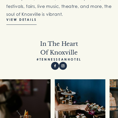
festivals, fairs, live music, theatre, and more, the
soul of Knoxville is vibrant.
VIEW DETAILS
In The Heart
Of Knoxville
#TENNESSEANHOTEL