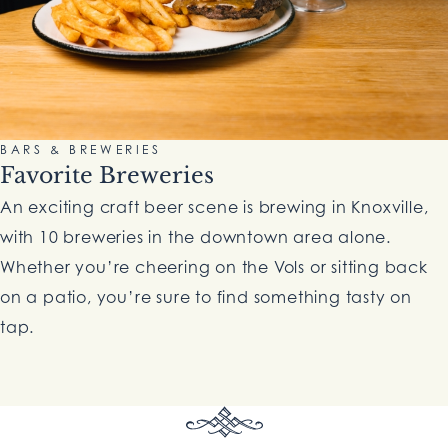
BARS & BREWERIES
Favorite Breweries
An exciting craft beer scene is brewing in Knoxville,
with 10 breweries in the downtown area alone.
Whether you’re cheering on the Vols or sitting back
on a patio, you’re sure to find something tasty on
tap.