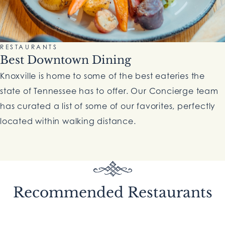
RESTAURANTS
Best Downtown Dining
Knoxville is home to some of the best eateries the
state of Tennessee has to offer. Our Concierge team
has curated a list of some of our favorites, perfectly
located within walking distance.
Recommended Restaurants