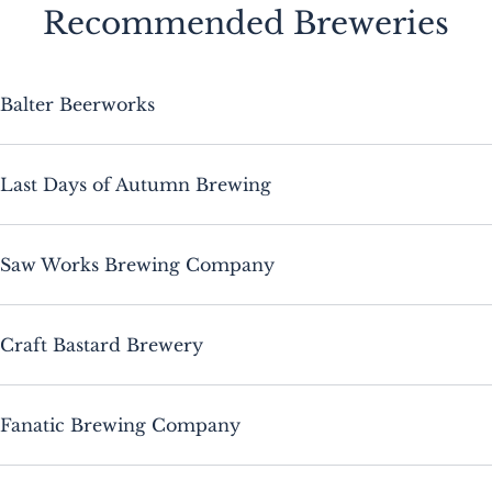
Recommended Breweries
Balter Beerworks
Last Days of Autumn Brewing
Saw Works Brewing Company
Craft Bastard Brewery
Fanatic Brewing Company