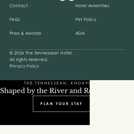
Contact
Hotel Amenities
FAQs
Pet Policy
Press & Awards
ADA
© 2026 The Tennessean Hotel.
All rights reserved.
Privacy Policy
THE TENNESSEAN, KNOXVILLE
Shaped by the River and Refinement
PLAN YOUR STAY