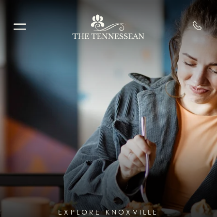
Skip to main content
EXPLORE KNOXVILLE