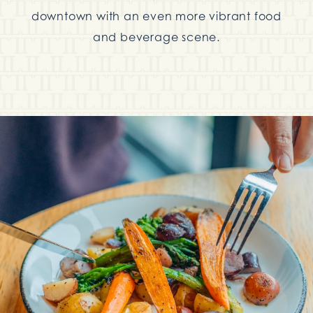
downtown with an even more vibrant food
and beverage scene.