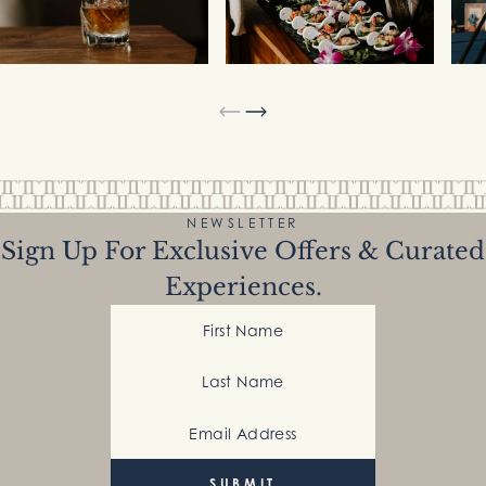
NEWSLETTER
Sign Up For Exclusive Offers & Curated
Experiences.
First Name
Last Name
Email Address
(Required)