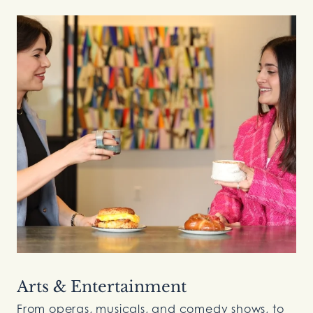
Arts & Entertainment
From operas, musicals, and comedy shows, to