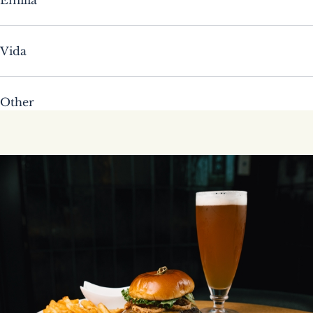
Vida
Other