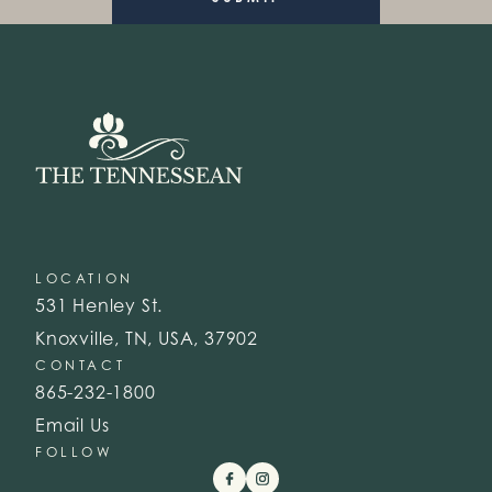
LOCATION
531 Henley St.
Knoxville, TN, USA, 37902
CONTACT
865-232-1800
Email Us
FOLLOW