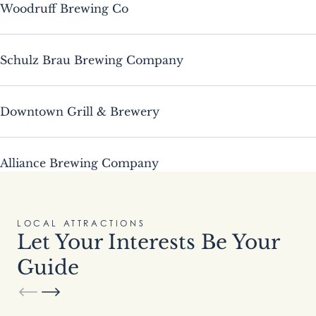
Woodruff Brewing Co
Schulz Brau Brewing Company
Downtown Grill & Brewery
Alliance Brewing Company
LOCAL ATTRACTIONS
Let Your Interests Be Your
Guide