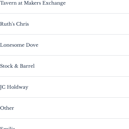
Tavern at Makers Exchange
Ruth's Chris
Lonesome Dove
Stock & Barrel
JC Holdway
Other
Emilia