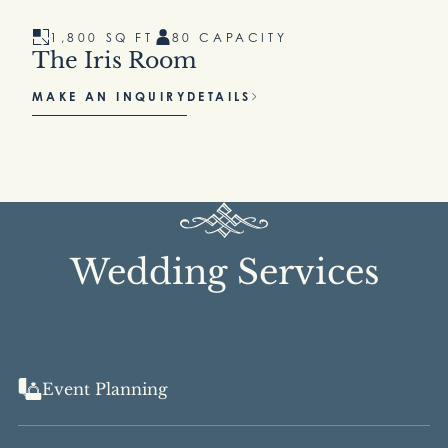
1,800 SQ FT
80 CAPACITY
The Iris Room
MAKE AN INQUIRY
DETAILS
Wedding Services
Event Planning