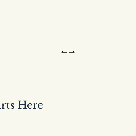
arts Here