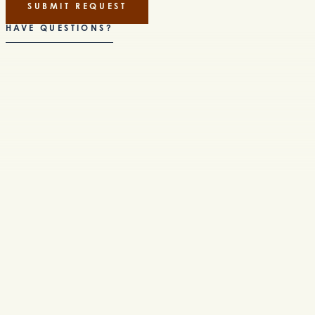
SUBMIT REQUEST
HAVE QUESTIONS?