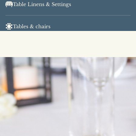
Table Linens & Settings
Tables & chairs