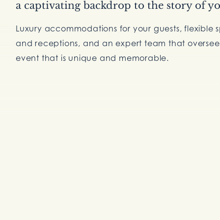
a captivating backdrop to the story of yo
Luxury accommodations for your guests, flexible 
and receptions, and an expert team that oversees
event that is unique and memorable.