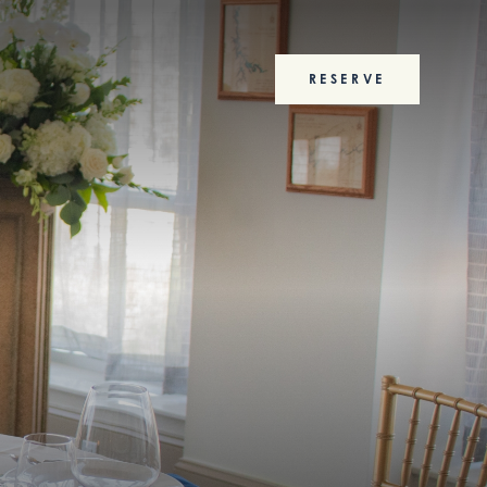
RESERVE