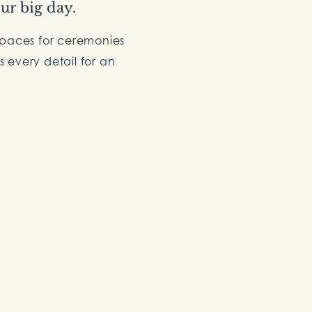
ur big day.
spaces for ceremonies
 every detail for an