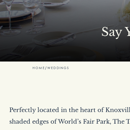
Say 
HOME
/
WEDDINGS
Perfectly located in the heart of Knoxvi
shaded edges of World’s Fair Park, The