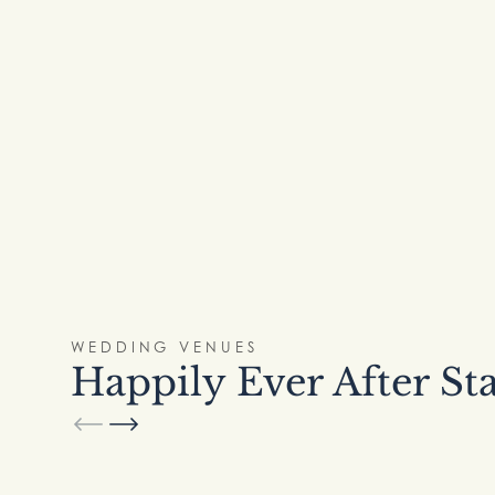
WEDDING VENUES
Happily Ever After St