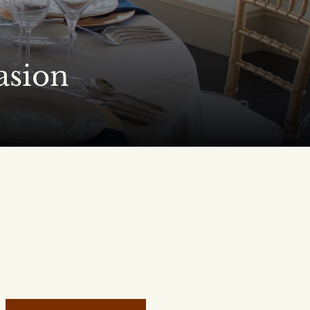
asion