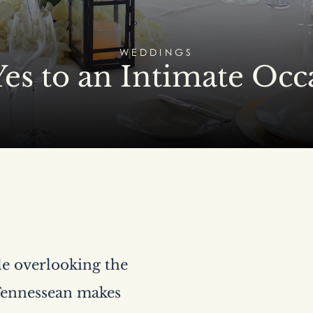
WEDDINGS
Yes to an Intimate Occ
lle overlooking the
 Tennessean makes