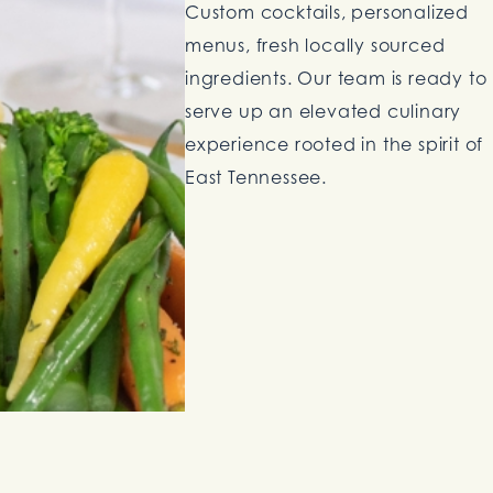
Custom cocktails, personalized
menus, fresh locally sourced
ingredients. Our team is ready to
serve up an elevated culinary
experience rooted in the spirit of
East Tennessee.