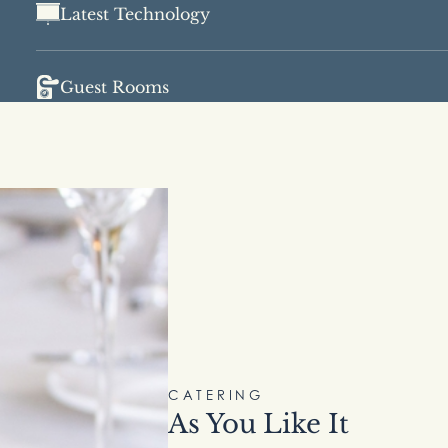
Latest Technology
Guest Rooms
CATERING
As You Like It