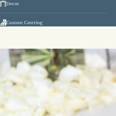
Decor
Custom Catering