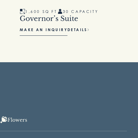
1,600 SQ FT
30 CAPACITY
Governor’s Suite
MAKE AN INQUIRY
DETAILS
Flowers