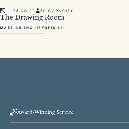
1,195 SQ FT
50 CAPACITY
1
The Drawing Room
Go
MAKE AN INQUIRY
DETAILS
MAK
Award-Winning Service