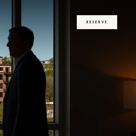
RESERVE