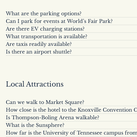
What are the parking options?
Can I park for events at World’s Fair Park?
Valet parking is available for $25/day or $40/overnig
Are there EV charging stations?
Yes, event parking is available based on occupancy
at public lots at their published rates.
What transportation is available?
Yes, there are two Tesla charging stations on-site.
Are taxis readily available?
Complimentary Executive Black Car and Executive Ca
Is there an airport shuttle?
Yes, though Uber and Lyft are preferred by most gue
destinations within 3 miles of the hotel. Airport tr
Yes, a shuttle to McGhee Tyson Airport is available
pick-up.
way.
with 24-hour advanced notice.
Local Attractions
Can we walk to Market Square?
How close is the hotel to the Knoxville Convention 
Yes, it is just a couple of blocks away (approximate
Is Thompson-Boling Arena walkable?
The hotel is directly across the street from the Con
(roughly 7 minutes).
What is the Sunsphere?
Yes, the arena is about a mile away. Because of high 
connected by a covered walkway (a 2-minute walk
How far is the University of Tennessee campus fro
The Sunsphere is Knoxville’s iconic landmark from the
typically not offered for arena events.