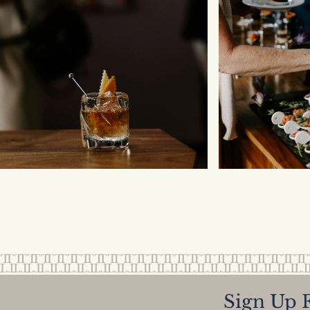
Sign Up F