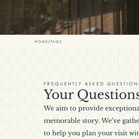
HOME
/
FAQS
FREQUENTLY ASKED QUESTION
Your Question
We aim to provide exceptional
memorable story. We’ve gathe
to help you plan your visit wit