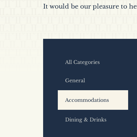
It would be our pleasure to he
All Categories
General
Accommodations
Dining & Drinks