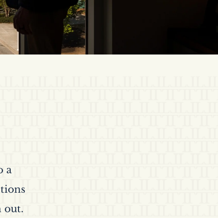
o a
tions
 out.