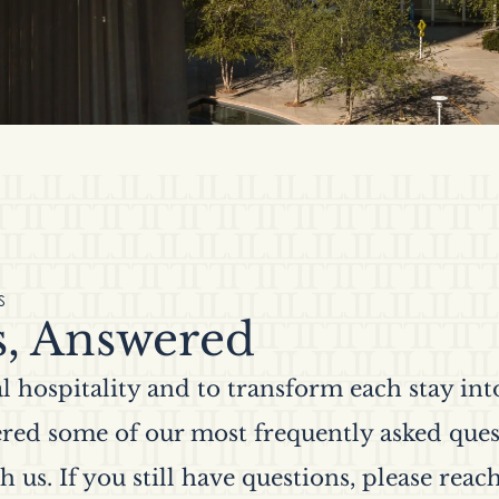
S
s, Answered
 hospitality and to transform each stay int
red some of our most frequently asked ques
h us. If you still have questions, please reach