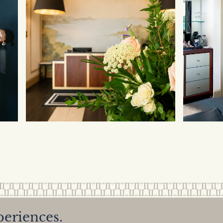
periences.