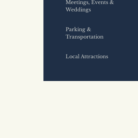
Meetings, Events &
Weddings
Parking &
Transportation
Local Attractions