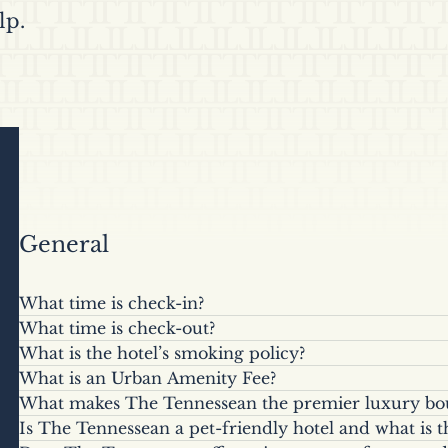
lp.
General
What time is check-in?
What time is check-out?
Check-in begins at 4:00 p.m. local time.
What is the hotel’s smoking policy?
Check-out is at 11:00 a.m. Late check-out may be 
What is an Urban Amenity Fee?
The Tennessean is a smoke-free property. A minimu
day, for an additional fee, based on availability. A
What makes The Tennessean the premier luxury bout
A daily fee ($20.00 plus applicable tax per room per
occurs in a guest room, plus any additional cleanin
departures after 11:00 a.m.
Is The Tennessean a pet-friendly hotel and what is t
Situated along the iconic World’s Fair Park and on 
reservations. The Urban Amenities Fee includes pro