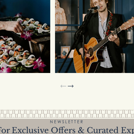
NEWSLETTER
or Exclusive Offers & Curated Ex