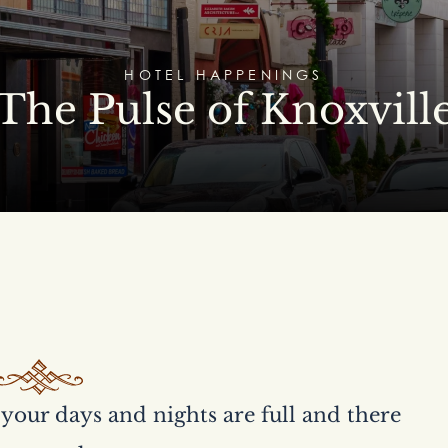
HOTEL HAPPENINGS
The Pulse of Knoxvill
your days and nights are full and there