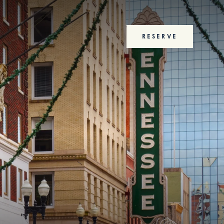
RESERVE