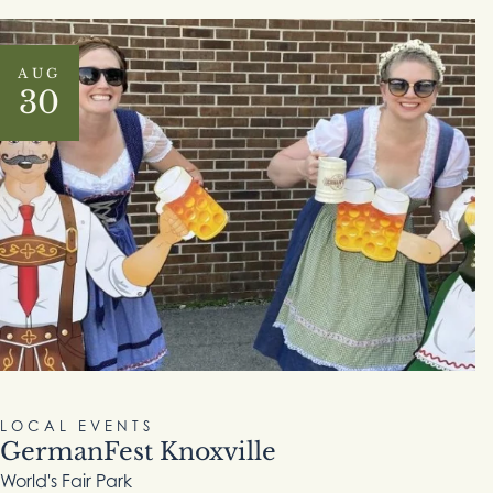
AUG
30
LOCAL EVENTS
GermanFest Knoxville
World's Fair Park