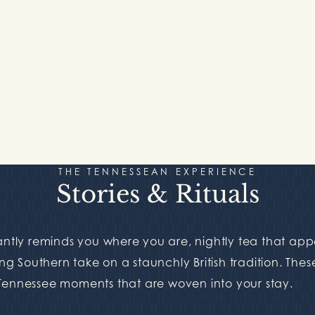
THE TENNESSEAN EXPERIENCE
Stories & Rituals
tantly reminds you where you are, nightly tea that ap
ing Southern take on a staunchly British tradition. Thes
 Tennessee moments that are woven into your stay.