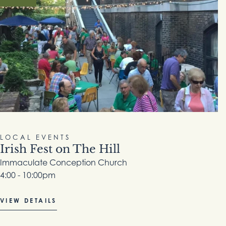
LOCAL EVENTS
Irish Fest on The Hill
Immaculate Conception Church
4:00 - 10:00pm
VIEW DETAILS