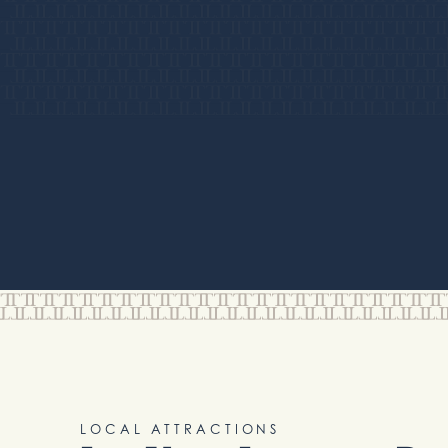
LOCAL ATTRACTIONS