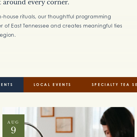
t around every corner.
n-house rituals, our thoughtful programming
er of East Tennessee and creates meaningful ties
region.
VENTS
LOCAL EVENTS
SPECIALTY TEA S
AUG
9