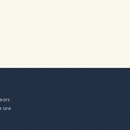
pears
e are