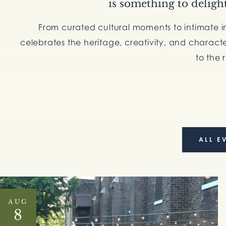
is something to deligh
From curated cultural moments to intimate i
celebrates the heritage, creativity, and charact
to the 
ALL E
AUG
8