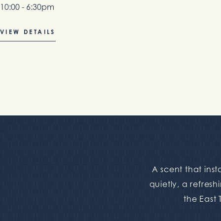
10:00 - 6:30pm
VIEW DETAILS
A scent that ins
quietly, a refresh
the East