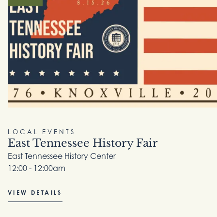
LOCAL EVENTS
East Tennessee History Fair
East Tennessee History Center
12:00 - 12:00am
VIEW DETAILS