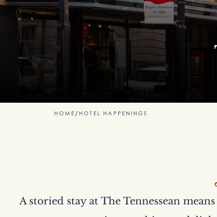
HOME
/
HOTEL HAPPENINGS
A storied stay at The Tennessean means 