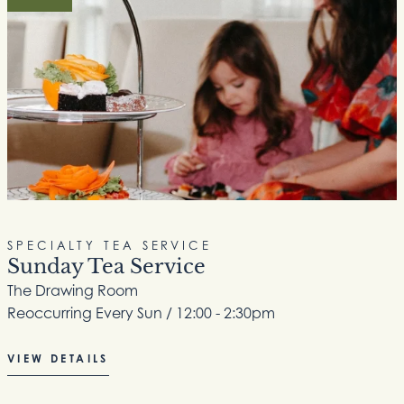
SPECIALTY TEA SERVICE
Sunday Tea Service
The Drawing Room
Reoccurring Every Sun / 12:00 - 2:30pm
VIEW DETAILS