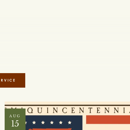
ERVICE
AUG
15