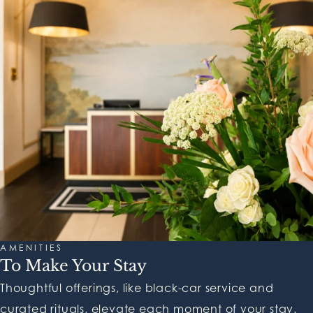
AMENITIES
To Make Your Stay
Thoughtful offerings, like black-car service and
curated rituals, elevate each moment of your stay.