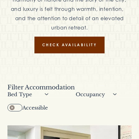
and luxury is felt through warmth, intention,
and the attention to detail of an elevated
urban retreat.
CHECK AVAILABILITY
Filter Accommodation
Filter by bed type
Filter by occupancy
Accessible