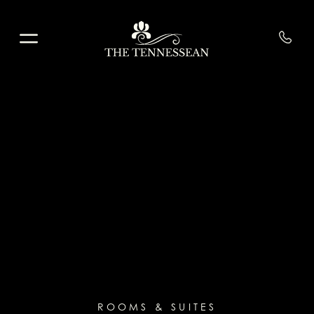
Skip to main content
ROOMS & SUITES