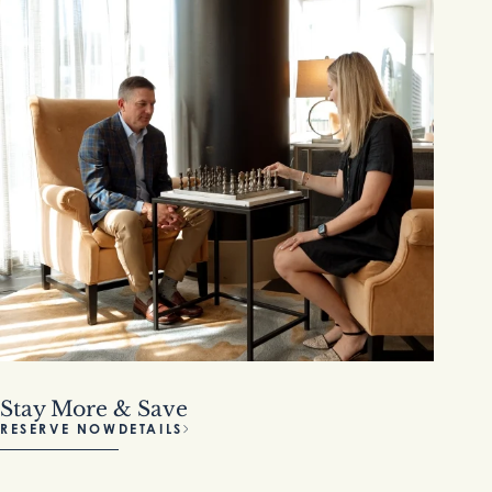
Stay More & Save
RESERVE NOW
DETAILS