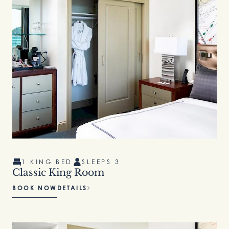
1 KING BED
SLEEPS 3
Classic King Room
BOOK NOW
DETAILS