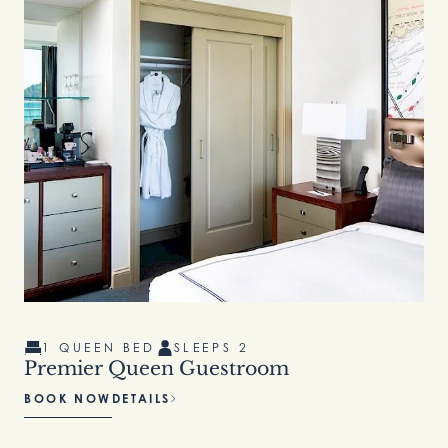
1 QUEEN BED
SLEEPS 2
Premier Queen Guestroom
BOOK NOW
DETAILS