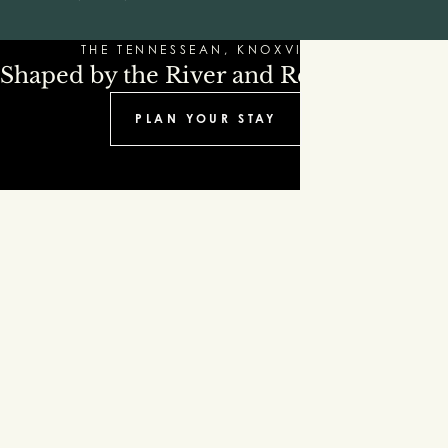
THE TENNESSEAN, KNOXVILLE
Shaped by the River and Refinement
PLAN YOUR STAY