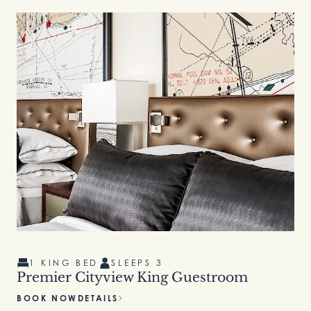
1 KING BED
SLEEPS 3
Premier Cityview King Guestroom
BOOK NOW
DETAILS