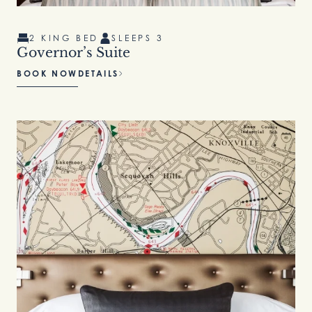
2 KING BED
SLEEPS 3
Governor’s Suite
BOOK NOW
DETAILS