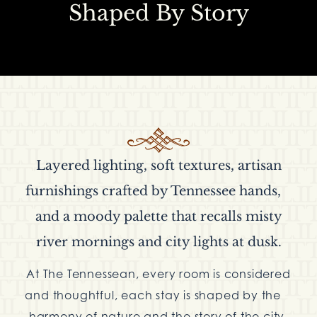
Shaped By Story
Layered lighting, soft textures, artisan
furnishings crafted by Tennessee hands,
and a moody palette that recalls misty
river mornings and city lights at dusk.
At The Tennessean, every room is considered
and thoughtful, each stay is shaped by the
harmony of nature and the story of the city,