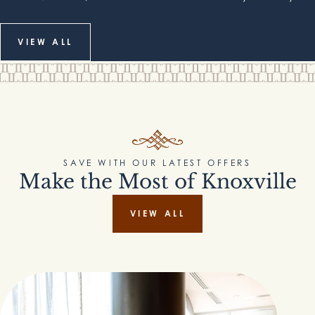
VIEW ALL
SAVE WITH OUR LATEST OFFERS
Make the Most of Knoxville
VIEW ALL