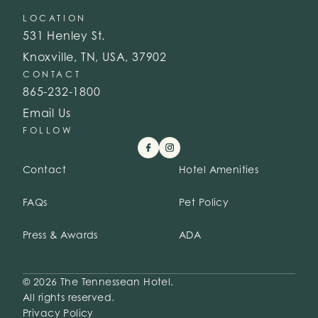
LOCATION
531 Henley St.
Knoxville, TN, USA, 37902
CONTACT
865-232-1800
Email Us
FOLLOW
Contact
Hotel Amenities
FAQs
Pet Policy
Press & Awards
ADA
© 2026 The Tennessean Hotel.
All rights reserved.
Privacy Policy