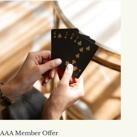
AAA Member Offer