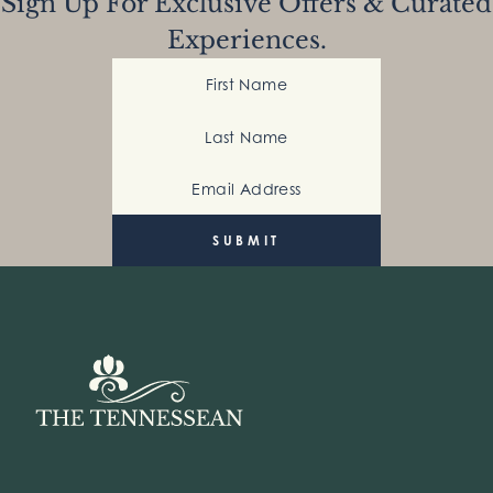
Sign Up For Exclusive Offers & Curated
Experiences.
First Name
Last Name
Email Address
(Required)