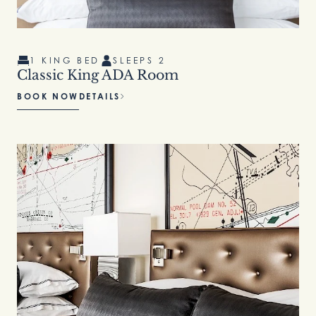
1 KING BED
SLEEPS 2
Classic King ADA Room
BOOK NOW
DETAILS