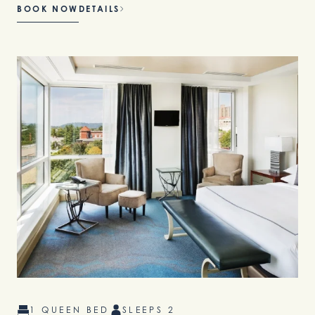
BOOK NOW
DETAILS
1 QUEEN BED
SLEEPS 2