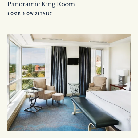
Panoramic King Room
BOOK NOW
DETAILS