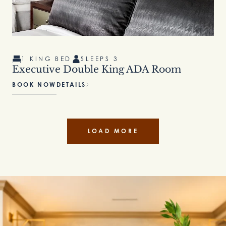
1 KING BED
SLEEPS 3
Executive Double King ADA Room
BOOK NOW
DETAILS
LOAD MORE