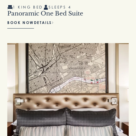
1 KING BED
SLEEPS 4
Panoramic One Bed Suite
BOOK NOW
DETAILS