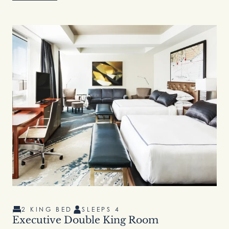
2 KING BED
SLEEPS 4
Executive Double King Room