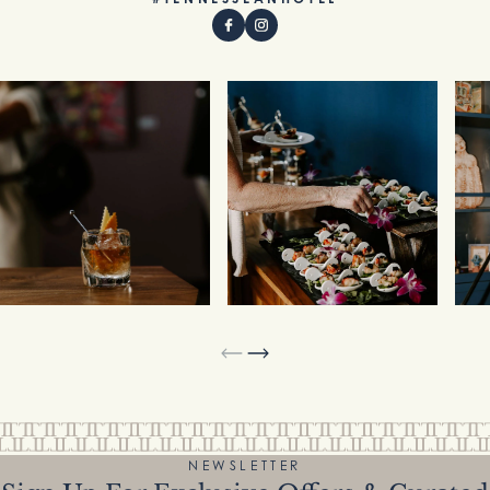
NEWSLETTER