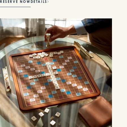
RESERVE NOW
DETAILS