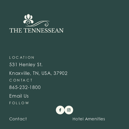
LOCATION
531 Henley St.
Knoxville, TN, USA, 37902
CONTACT
865-232-1800
Email Us
FOLLOW
Contact
Hotel Amenities