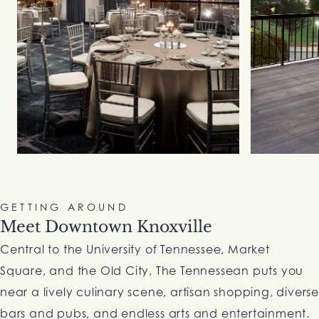
GETTING AROUND
Meet Downtown Knoxville
Central to the University of Tennessee, Market
Square, and the Old City, The Tennessean puts you
near a lively culinary scene, artisan shopping, diverse
bars and pubs, and endless arts and entertainment.