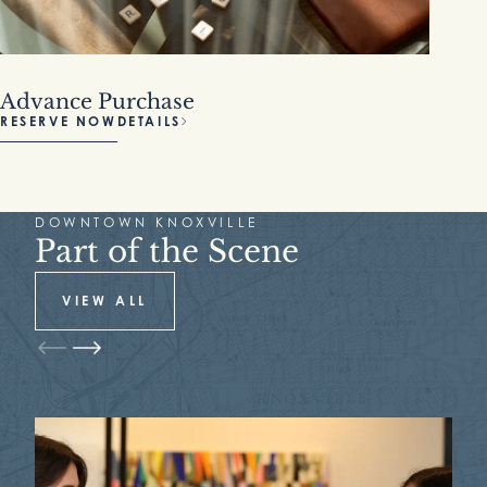
Advance Purchase
RESERVE NOW
DETAILS
DOWNTOWN KNOXVILLE
Part of the Scene
VIEW ALL