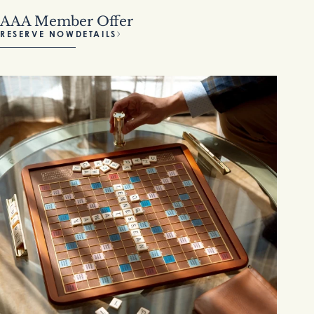
AAA Member Offer
RESERVE NOW
DETAILS