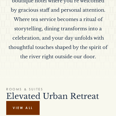
boutique hotel where you’re welcomed
by gracious staff and personal attention.
Where tea service becomes a ritual of
storytelling, dining transforms into a
celebration, and your day unfolds with
thoughtful touches shaped by the spirit of
the river right outside our door.
ROOMS & SUITES
Elevated Urban Retreat
VIEW ALL