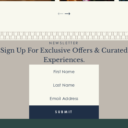
NEWSLETTER
Sign Up For Exclusive Offers & Curated
Experiences.
First Name
Last Name
Email Address
(Required)