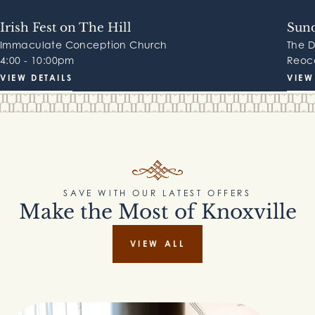
Irish Fest on The Hill
Sund
Immaculate Conception Church
The 
4:00 - 10:00pm
Reocc
VIEW DETAILS
VIEW
SAVE WITH OUR LATEST OFFERS
Make the Most of Knoxville
VIEW ALL