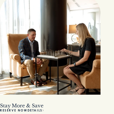
Stay More & Save
RESERVE NOW
DETAILS