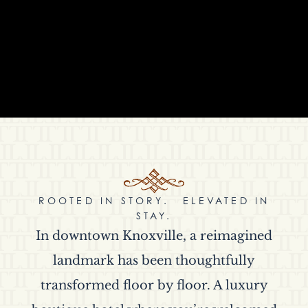
ROOTED IN STORY. ELEVATED IN
STAY.
In downtown Knoxville, a reimagined
landmark has been thoughtfully
transformed floor by floor. A luxury