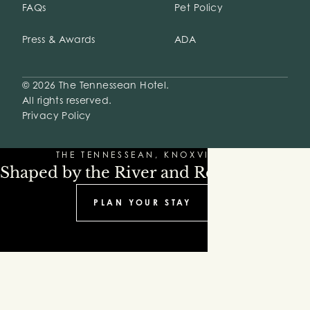
FAQs
Pet Policy
Press & Awards
ADA
© 2026 The Tennessean Hotel.
All rights reserved.
Privacy Policy
THE TENNESSEAN, KNOXVILLE
Shaped by the River and Refinement
PLAN YOUR STAY