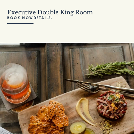
Executive Double King Room
BOOK NOW
DETAILS