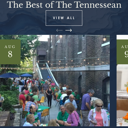
The Best of The Tennessean
VIEW ALL
AUG
A
8