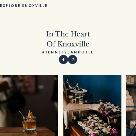
EXPLORE KNOXVILLE
In The Heart
Of Knoxville
#TENNESSEANHOTEL