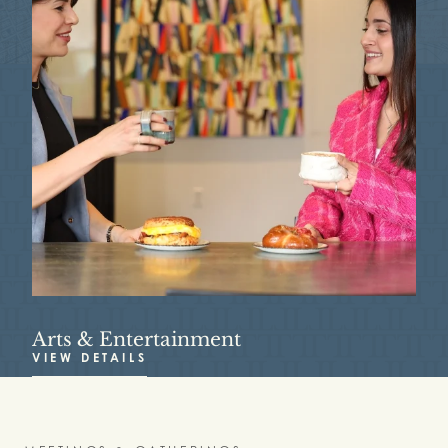
Arts & Entertainment
R
VIEW DETAILS
V