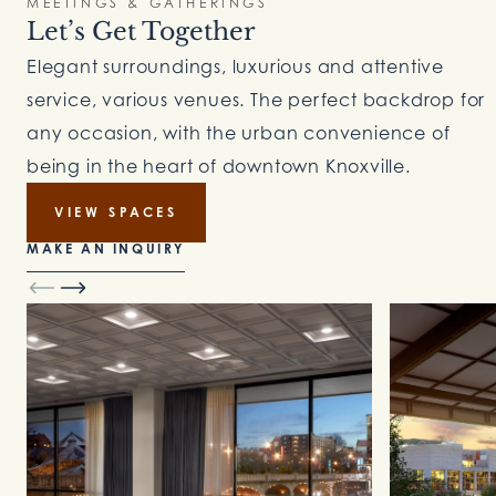
MEETINGS & GATHERINGS
Let’s Get Together
Elegant surroundings, luxurious and attentive
service, various venues. The perfect backdrop for
any occasion, with the urban convenience of
being in the heart of downtown Knoxville.
VIEW SPACES
MAKE AN INQUIRY