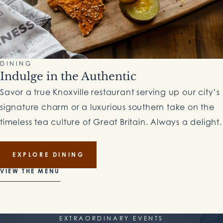
DINING
Indulge in the Authentic
Savor a true Knoxville restaurant serving up our city’s
signature charm or a luxurious southern take on the
timeless tea culture of Great Britain. Always a delight.
EXPLORE DINING
VIEW THE MENU
EXTRAORDINARY EVENTS