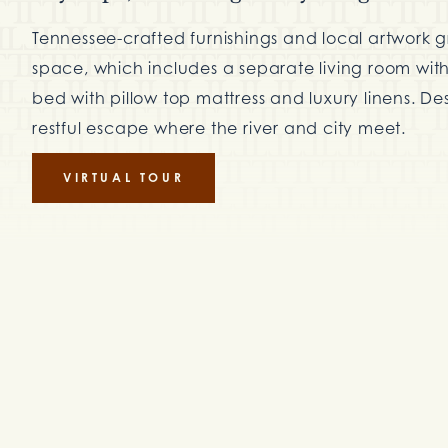
Tennessee-crafted furnishings and local artwork 
space, which includes a separate living room with 
bed with pillow top mattress and luxury linens. Des
restful escape where the river and city meet.
VIRTUAL TOUR