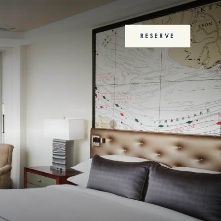
RESERVE