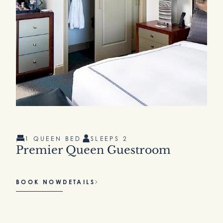
1 QUEEN BED
SLEEPS 2
Premier Queen Guestroom
BOOK NOW
DETAILS