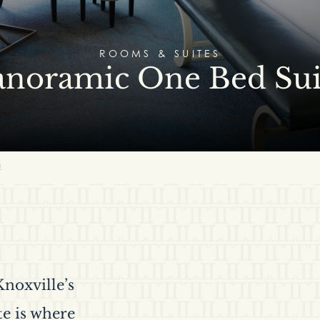
ROOMS & SUITES
anoramic One Bed Sui
E
noxville’s
te is where