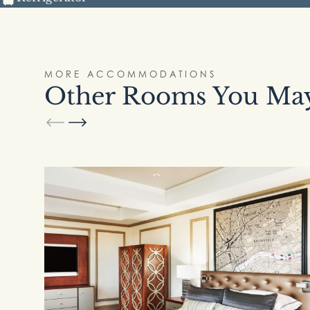
MORE ACCOMMODATIONS
Other Rooms You May