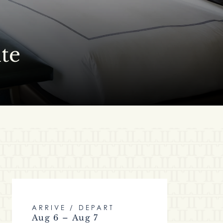
te
ARRIVE / DEPART
Aug 6 – Aug 7