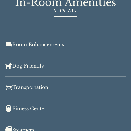
In-Room Amenities
VIEW ALL
Room Enhancements
Dog Friendly
Transportation
Fitness Center
Steamers