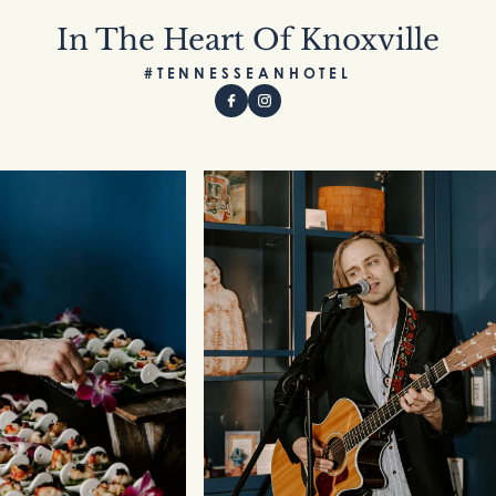
In The Heart Of Knoxville
#TENNESSEANHOTEL