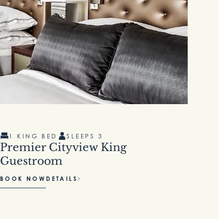
1 KING BED
SLEEPS 3
1
Premier Cityview King
Cl
Guestroom
BOOK NOW
DETAILS
BO