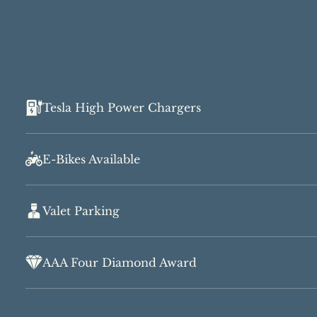
Tesla High Power Chargers
E-Bikes Available
Valet Parking
AAA Four Diamond Award