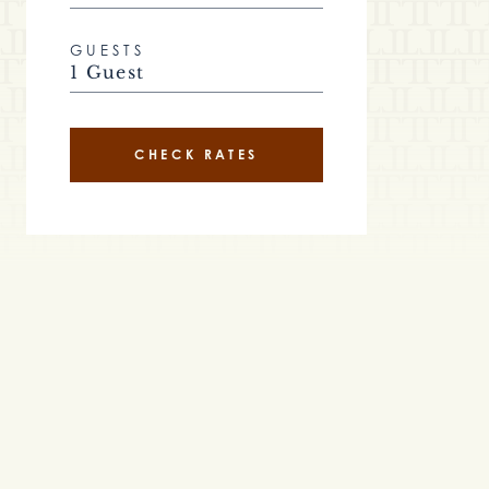
GUESTS
1 Guest
CHECK RATES