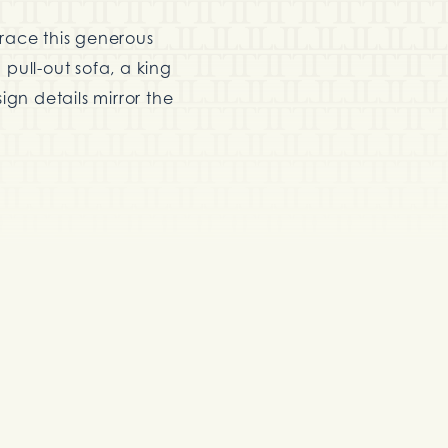
grace this generous
pull-out sofa, a king
ign details mirror the