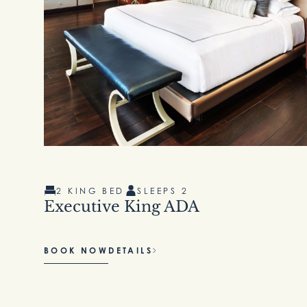
2 KING BED
SLEEPS 2
Executive King ADA
BOOK NOW
DETAILS