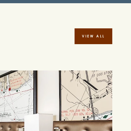
VIEW ALL