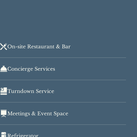
On-site Restaurant & Bar
Concierge Services
Turndown Service
Meetings & Event Space
Refrigerator