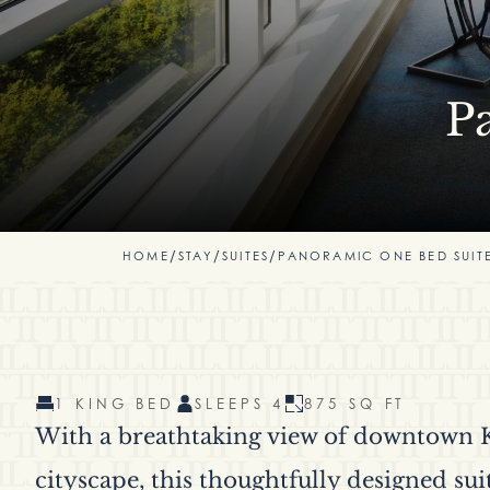
P
HOME
/
STAY
/
SUITES
/
PANORAMIC ONE BED SUIT
1 KING BED
SLEEPS 4
875 SQ FT
With a breathtaking view of downtown K
cityscape, this thoughtfully designed sui