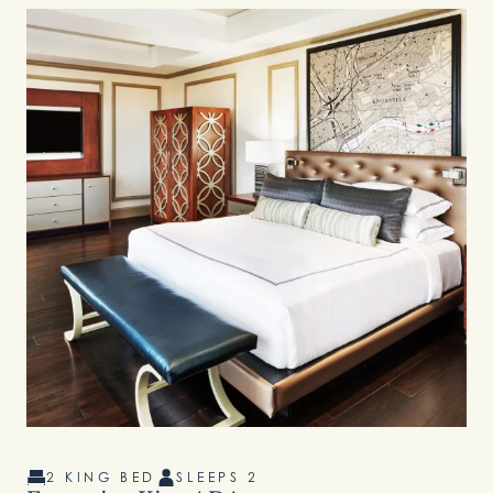
2 KING BED
SLEEPS 2