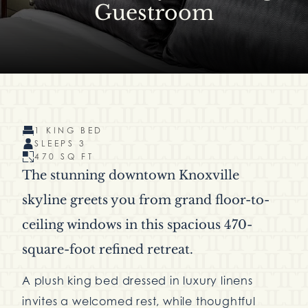
Guestroom
1 KING BED
SLEEPS 3
470 SQ FT
The stunning downtown Knoxville
skyline greets you from grand floor-to-
ceiling windows in this spacious 470-
square-foot refined retreat.
A plush king bed dressed in luxury linens
invites a welcomed rest, while thoughtful