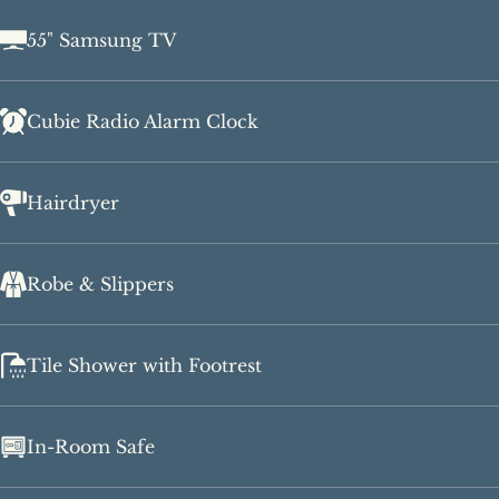
55" Samsung TV
Cubie Radio Alarm Clock
Hairdryer
Robe & Slippers
Tile Shower with Footrest
In-Room Safe