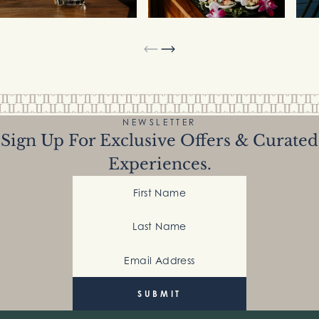
NEWSLETTER
Sign Up For Exclusive Offers & Curated
Experiences.
First Name
Last Name
Email Address
(Required)