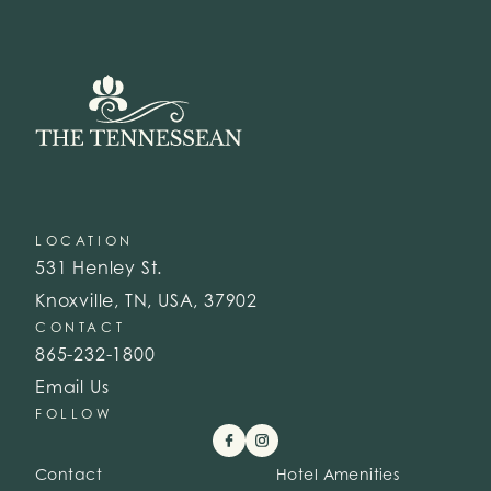
LOCATION
531 Henley St.
Knoxville, TN, USA, 37902
CONTACT
865-232-1800
Email Us
FOLLOW
Contact
Hotel Amenities