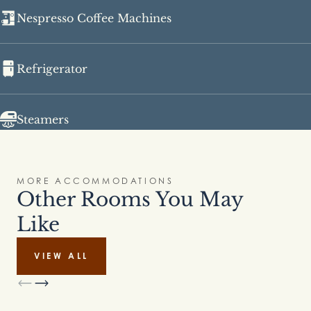
Nespresso Coffee Machines
Refrigerator
Steamers
MORE ACCOMMODATIONS
Other Rooms You May
Like
VIEW ALL