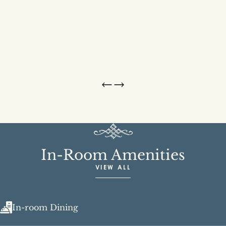
In-Room Amenities
VIEW ALL
In-room Dining