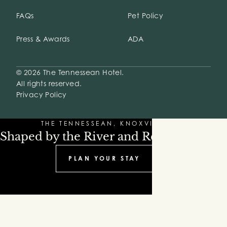
FAQs
Pet Policy
Press & Awards
ADA
© 2026 The Tennessean Hotel.
All rights reserved.
Privacy Policy
THE TENNESSEAN, KNOXVILLE
Shaped by the River and Refinement
PLAN YOUR STAY