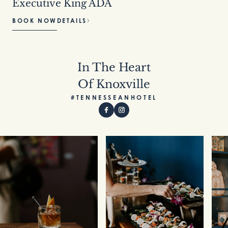
Executive King ADA
BOOK NOW
DETAILS
In The Heart
Of Knoxville
#TENNESSEANHOTEL