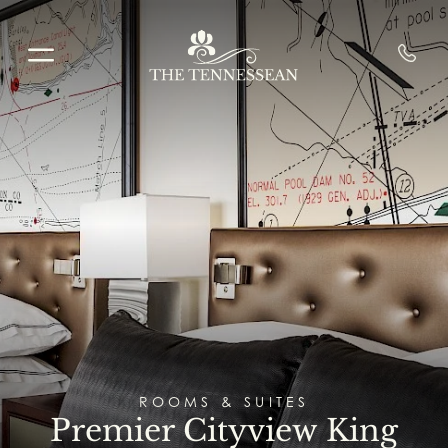
Skip to main content
ROOMS & SUITES
Premier Cityview King