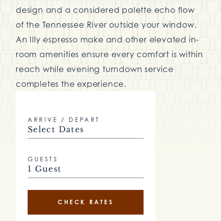
design and a considered palette echo flow
of the Tennessee River outside your window.
An Illy espresso make and other elevated in-
room amenities ensure every comfort is within
reach while evening turndown service
completes the experience.
ARRIVE / DEPART
Select Dates
GUESTS
1 Guest
CHECK RATES